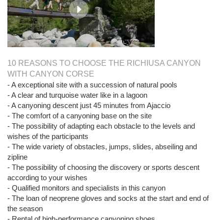
10 REASONS TO CHOOSE THE RICHIUSA CANYON
WITH CANYON CORSE
- A exceptional site with a succession of natural pools
- A clear and turquoise water like in a lagoon
- A canyoning descent just 45 minutes from Ajaccio
- The comfort of a canyoning base on the site
- The possibility of adapting each obstacle to the levels and
wishes of the participants
- The wide variety of obstacles, jumps, slides, abseiling and
zipline
- The possibility of choosing the discovery or sports descent
according to your wishes
- Qualified monitors and specialists in this canyon
- The loan of neoprene gloves and socks at the start and end of
the season
- Rental of high-performance canyoning shoes