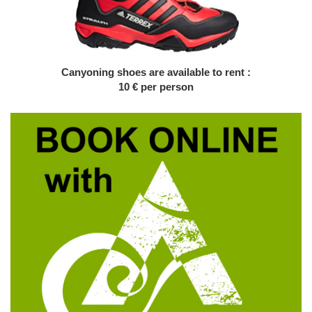
Canyoning shoes are available to rent :
10 € per person