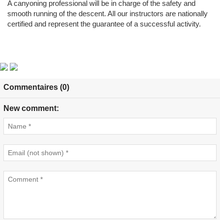
A canyoning professional will be in charge of the safety and
smooth running of the descent. All our instructors are nationally
certified and represent the guarantee of a successful activity.
Commentaires (0)
New comment: