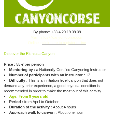
By phone: +33 4 20 19 09 09
Mail :
infos@canyon-corse.com
Online :
click here to register online
Discover the Richiusa Canyon
Price : 55 € per person
Mentoring by :
a Nationally Certified Canyoning Instructor
Number of participants with an instructor :
12
Difficulty :
This is an initiation level canyon that does not
demand any prior experience, a good physical condition is
recommended in order to make the most out of this activity.
Age: From 9 years old
Period :
from April to October
Duration of the activity :
About 4 hours
Approach walk to canyon :
About one hour