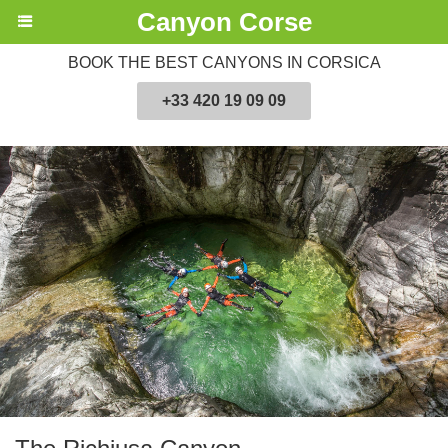
Canyon Corse
BOOK THE BEST CANYONS IN CORSICA
+33 420 19 09 09