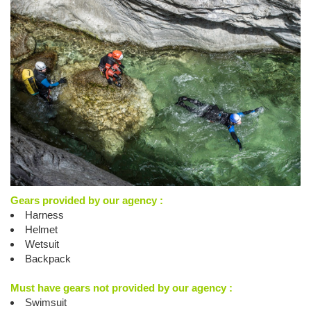
Gears provided by our agency :
Harness
Helmet
Wetsuit
Backpack
Must have gears not provided by our agency :
Swimsuit