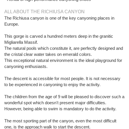
ALL ABOUT THE RICHIUSA CANYON
The Richiusa canyon is one of the key canyoning places in
Europe.
This gorge is carved a hundred meters deep in the granitic
Migliarella Massif.
The natural pools which constitute it, are perfectly designed and
the cristal clear water takes on emerald colors.
This exceptional natural environment is the ideal playground for
canyoning enthusiasts.
The descent is accessible for most people. It is not necessary
to be experienced in canyoning to enjoy the activity.
The children from the age of 9 will be pleased to discover such a
wonderful spot which doesn't present major difficulties.
However, being able to swim is mandatory to do the activity.
The most sporting part of the canyon, even the most difficult
one, is the approach walk to start the descent.