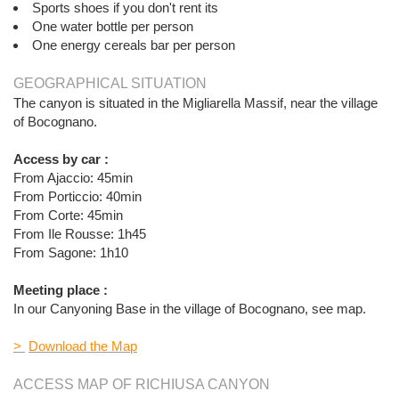
Sports shoes if you don't rent its
One water bottle per person
One energy cereals bar per person
GEOGRAPHICAL SITUATION
The canyon is situated in the Migliarella Massif, near the village
of Bocognano.
Access by car :
From Ajaccio: 45min
From Porticcio: 40min
From Corte: 45min
From Ile Rousse: 1h45
From Sagone: 1h10
Meeting place :
In our Canyoning Base in the village of Bocognano, see map.
>
Download the Map
ACCESS MAP OF RICHIUSA CANYON