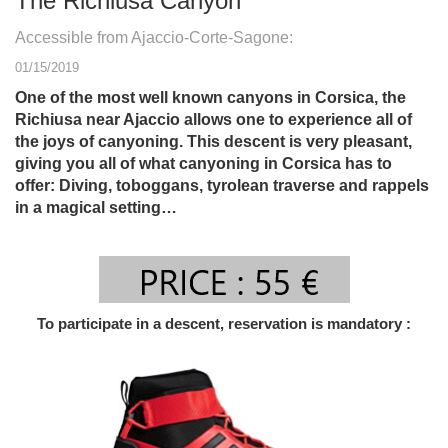
The Richiusa Canyon
Accessible from Ajaccio-Corte-Sagone:
01/15/2019
One of the most well known canyons in Corsica, the
Richiusa near Ajaccio allows one to experience all of
the joys of canyoning. This descent is very pleasant,
giving you all of what canyoning in Corsica has to
offer: Diving, toboggans, tyrolean traverse and rappels
in a magical setting…
To participate in a descent, reservation is mandatory :