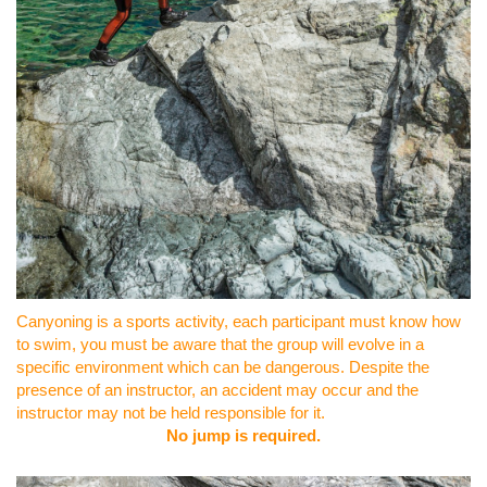
Canyoning is a sports activity, each participant must know how
to swim, you must be aware that the group will evolve in a
specific environment which can be dangerous. Despite the
presence of an instructor, an accident may occur and the
instructor may not be held responsible for it.
No jump is required.