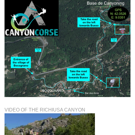
VIDEO OF THE RICHIUSA CANYON