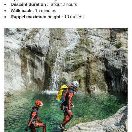
Descent duration :
about 2 hours
Walk back :
15 minutes
Rappel maximum height :
10 meters