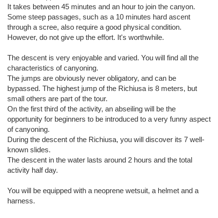
It takes between 45 minutes and an hour to join the canyon.
Some steep passages, such as a 10 minutes hard ascent
through a scree, also require a good physical condition.
However, do not give up the effort. It's worthwhile.
The descent is very enjoyable and varied. You will find all the
characteristics of canyoning.
The jumps are obviously never obligatory, and can be
bypassed. The highest jump of the Richiusa is 8 meters, but
small others are part of the tour.
On the first third of the activity, an abseiling will be the
opportunity for beginners to be introduced to a very funny aspect
of canyoning.
During the descent of the Richiusa, you will discover its 7 well-
known slides.
The descent in the water lasts around 2 hours and the total
activity half day.
You will be equipped with a neoprene wetsuit, a helmet and a
harness.