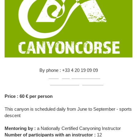
By phone : +33 4 20 19 09 09
Mail :
infos@canyon-corse.com
Online :
click here to register online
Price : 60 € per person
This canyon is scheduled daily from June to September - sports
descent
Mentoring by :
a Nationally Certified Canyoning Instructor
Number of participants with an instructor :
12