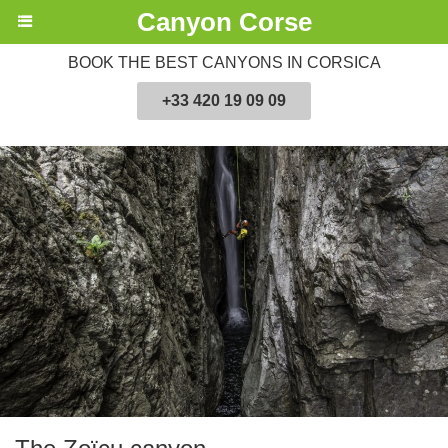
Canyon Corse
BOOK THE BEST CANYONS IN CORSICA
+33 420 19 09 09