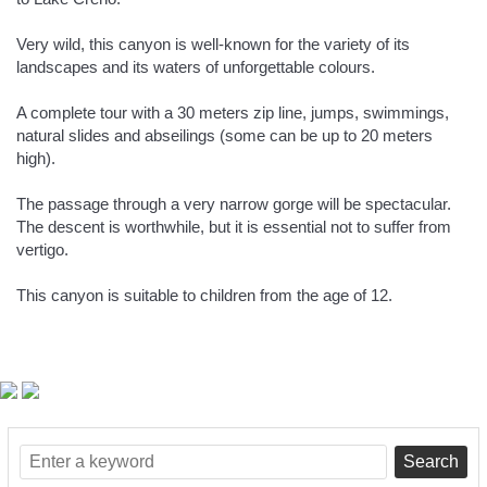
Very wild, this canyon is well-known for the variety of its
landscapes and its waters of unforgettable colours.
A complete tour with a 30 meters zip line, jumps, swimmings,
natural slides and abseilings (some can be up to 20 meters
high).
The passage through a very narrow gorge will be spectacular.
The descent is worthwhile, but it is essential not to suffer from
vertigo.
This canyon is suitable to children from the age of 12.
Search