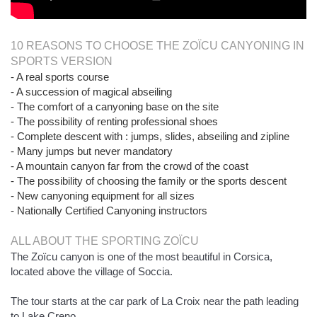
10 REASONS TO CHOOSE THE ZOÏCU CANYONING IN
SPORTS VERSION
- A real sports course
- A succession of magical abseiling
- The comfort of a canyoning base on the site
- The possibility of renting professional shoes
- Complete descent with : jumps, slides, abseiling and zipline
- Many jumps but never mandatory
- A mountain canyon far from the crowd of the coast
- The possibility of choosing the family or the sports descent
- New canyoning equipment for all sizes
- Nationally Certified Canyoning instructors
ALL ABOUT THE SPORTING ZOÏCU
The Zoïcu canyon is one of the most beautiful in Corsica,
located above the village of Soccia.
The tour starts at the car park of La Croix near the path leading
to Lake Creno.