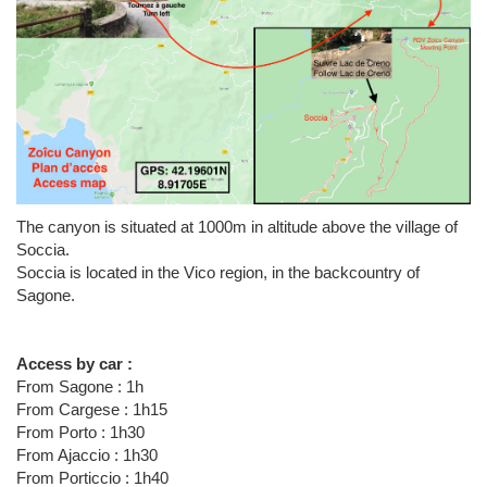
The canyon is situated at 1000m in altitude above the village of
Soccia.
Soccia is located in the Vico region, in the backcountry of
Sagone.
Access by car :
From Sagone : 1h
From Cargese : 1h15
From Porto : 1h30
From Ajaccio : 1h30
From Porticcio : 1h40