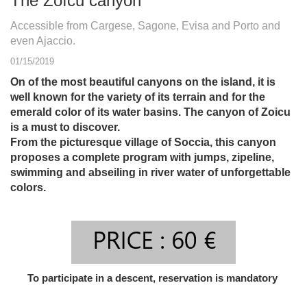
The Zoïcu canyon
Accessible from Cargese, Sagone, Evisa and Porto and
even Ajaccio.
01/15/2019
On of the most beautiful canyons on the island, it is
well known for the variety of its terrain and for the
emerald color of its water basins. The canyon of Zoicu
is a must to discover.
From the picturesque village of Soccia, this canyon
proposes a complete program with jumps, zipeline,
swimming and abseiling in river water of unforgettable
colors.
To participate in a descent, reservation is mandatory