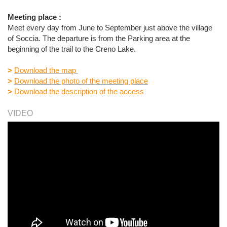
Meeting place :
Meet every day from June to September just above the village
of Soccia. The departure is from the Parking area at the
beginning of the trail to the Creno Lake.
>
Download the map
>
Download the photo of the meeting place
>
Download the description of the access
VIDEO