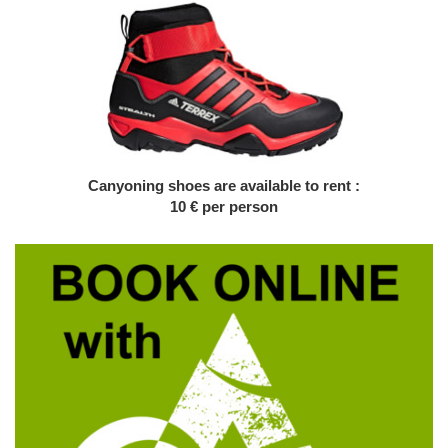
Canyoning shoes are available to rent :
10 € per person