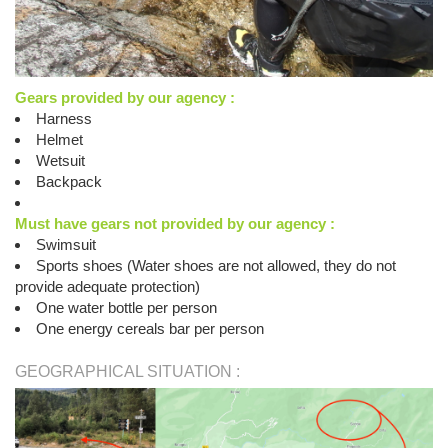
Gears provided by our agency :
Harness
Helmet
Wetsuit
Backpack
Must have gears not provided by our agency :
Swimsuit
Sports shoes (Water shoes are not allowed, they do not
provide adequate protection)
One water bottle per person
One energy cereals bar per person
GEOGRAPHICAL SITUATION :