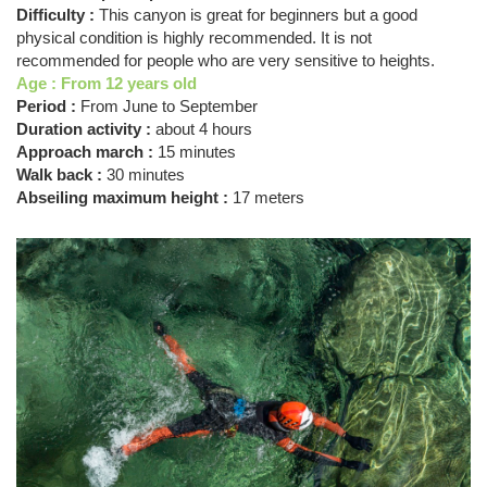
Difficulty :
This canyon is great for beginners but a good
physical condition is highly recommended. It is not
recommended for people who are very sensitive to heights.
Age : From 12 years old
Period :
From June to September
Duration activity :
about 4 hours
Approach march :
15 minutes
Walk back :
30 minutes
Abseiling maximum height :
17 meters