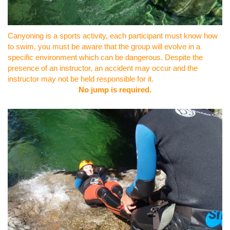
Canyoning is a sports activity, each participant must know how
to swim, you must be aware that the group will evolve in a
specific environment which can be dangerous. Despite the
presence of an instructor, an accident may occur and the
instructor may not be held responsible for it.
No jump is required.