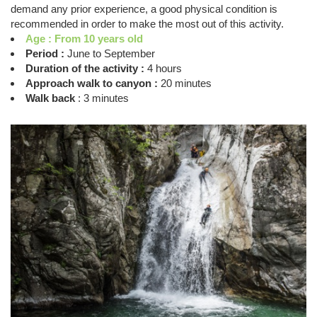
demand any prior experience, a good physical condition is
recommended in order to make the most out of this activity.
Age : From 10 years old
Period :
June to September
Duration of the activity :
4 hours
Approach walk to canyon :
20 minutes
Walk back
: 3 minutes