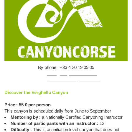
By phone : +33 4 20 19 09 09
Mail :
infos@canyon-corse.com
Online :
click here to register online
Discover the Verghellu Canyon
Price : 55 € per person
This canyon is scheduled daily from June to September
Mentoring by :
a Nationally Certified Canyoning Instructor
Number of participants with an instructor :
12
Difficulty :
This is an initiation level canyon that does not