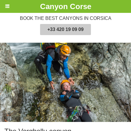
Canyon Corse
BOOK THE BEST CANYONS IN CORSICA
+33 420 19 09 09