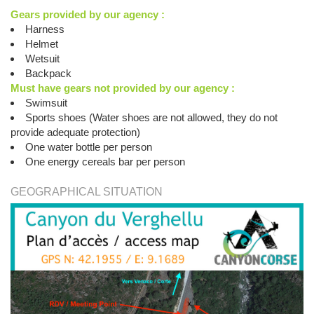
Gears provided by our agency :
Harness
Helmet
Wetsuit
Backpack
Must have gears not provided by our agency :
Swimsuit
Sports shoes (Water shoes are not allowed, they do not
provide adequate protection)
One water bottle per person
One energy cereals bar per person
GEOGRAPHICAL SITUATION