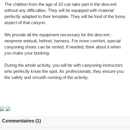
The children from the age of 10 can take part in the descent
without any difficulties. They will be equipped with material
perfectly adapted to their template. They will be fond of the funny
aspect of that canyon.
We provide all the equipment necessary for the descent :
neoprene wetsuit, helmet, harness. For more comfort, special
canyoning shoes can be rented. If needed, think about it when
you make your booking.
During the whole activity, you will be with canyoning instructors
who perfectly know the spot. As professionals, they ensure you
the safety and smooth running of the activity.
Commentaires (1)