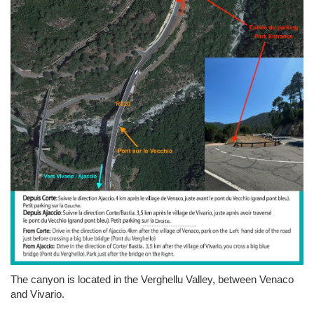
The canyon is located in the Verghellu Valley, between Venaco
and Vivario.