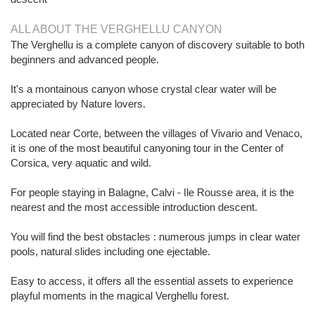
ALL ABOUT THE VERGHELLU CANYON
The Verghellu is a complete canyon of discovery suitable to both
beginners and advanced people.
It's a montainous canyon whose crystal clear water will be
appreciated by Nature lovers.
Located near Corte, between the villages of Vivario and Venaco,
it is one of the most beautiful canyoning tour in the Center of
Corsica, very aquatic and wild.
For people staying in Balagne, Calvi - Ile Rousse area, it is the
nearest and the most accessible introduction descent.
You will find the best obstacles : numerous jumps in clear water
pools, natural slides including one ejectable.
Easy to access, it offers all the essential assets to experience
playful moments in the magical Verghellu forest.