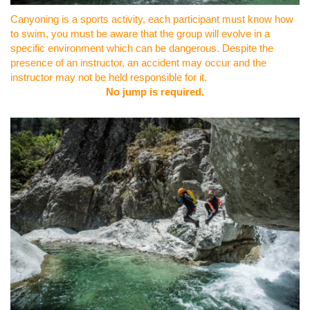
Canyoning is a sports activity, each participant must know how
to swim, you must be aware that the group will evolve in a
specific environment which can be dangerous. Despite the
presence of an instructor, an accident may occur and the
instructor may not be held responsible for it.
No jump is required.