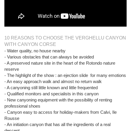
10 REASONS TO CHOOSE THE VERGHELLU CANYON
WITH CANYON CORSE
- Water quality, no house nearby
- Various obstacles that can always be avoided
- A preserved nature site in the heart of the Rotondo nature
reserve
- The highlight of the show : an ejection slide for many emotions
- An easy approach walk and almost no return walk
- A canyoning still little known and little frequented
- Qualified monitors and specialists in this canyon
- New canyoning equipment with the possibility of renting
professional shoes
- Canyon easy to access for holiday-makers from Calvi, Ile
Rousse
- An initiation canyon that has all the ingredients of a real
descent