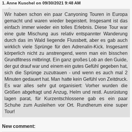
1.
Anne Kuschel
on 09/30/2021 9:48 AM
Wir haben schon ein paar Canyoning Touren in Europa
gemacht und waren wieder begeistert. Insgesamt ist das
einfach immer wieder ein tolles Erlebnis. Diese Tour war
eine gute Mischung aus relativ entspannter Wanderung
durch das im Wald liegende Flussbett, aber es gab auch
wirklich viele Sprünge für den Adrenalin-Kick. Insgesamt
körperlich nicht zu anstrengend, wenn man ein bisschen
Grundfitness mitbringt. Ein ganz großes Lob an den Guide,
der gut drauf war und einem ein gutes Gefühl gegeben hat,
sich die Sprünge zuzutrauen - und wenn es auch mal 2
Minuten gedauert hat. Man hatte kein Gefühl von Zeitdruck.
Es war alles sehr gut organisiert: Vorher wurden die
Größen abgefragt und Anzug, Helm und restl. Ausrüstung
lagen parat, für Kurzentschlossene gab es ein paar
Schuhe zum Ausleihen vor Ort. Rundherum eine super
Tour!
New comment: