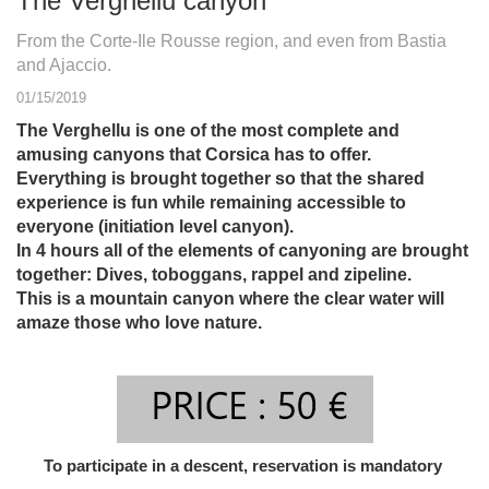
The Verghellu canyon
From the Corte-Ile Rousse region, and even from Bastia
and Ajaccio.
01/15/2019
The Verghellu is one of the most complete and
amusing canyons that Corsica has to offer.
Everything is brought together so that the shared
experience is fun while remaining accessible to
everyone (initiation level canyon).
In 4 hours all of the elements of canyoning are brought
together: Dives, toboggans, rappel and zipeline.
This is a mountain canyon where the clear water will
amaze those who love nature.
To participate in a descent, reservation is mandatory