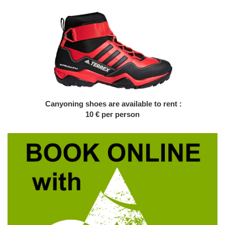
Canyoning shoes are available to rent :
10 € per person