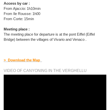
Access by car :
From Ajaccio: 1h10min
From Ile Rousse: 1h00
From Corte: 15min
Meeting place :
The meeting place for departure is at the pont Eiffel (Eiffel
Bridge) between the villages of Vivario and Venaco .
> Download the Map
VIDEO OF CANYONING IN THE VERGHELLU