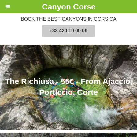
Canyon Corse
BOOK THE BEST CANYONS IN CORSICA
+33 420 19 09 09
The Richiusa - 55€ - From Ajaccio,
Porticcio, Corte