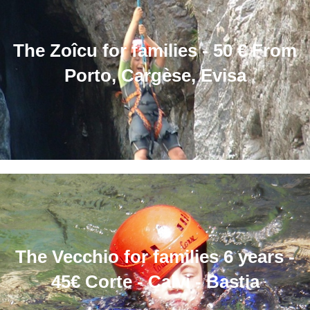
The Zoîcu for families - 50 € From
Porto, Cargèse, Evisa
The Vecchio for families 6 years -
45€ Corte - Calvi - Bastia