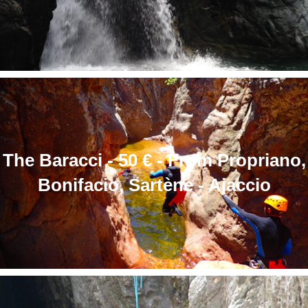
The Baracci - 50 € - From Propriano,
Bonifacio, Sartène - Ajaccio