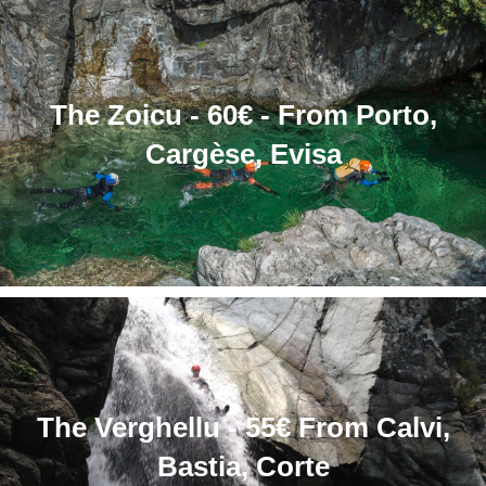
The Zoicu - 60€ - From Porto,
Cargèse, Evisa
The Verghellu - 55€ From Calvi,
Bastia, Corte