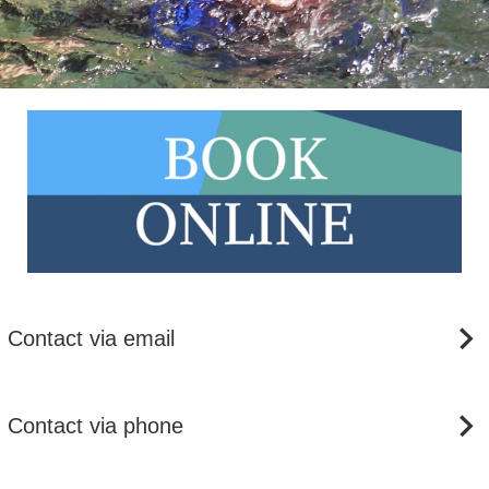
Contact via email
Contact via phone